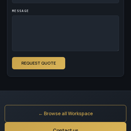
MESSAGE
REQUEST QUOTE
← Browse all Workspace
Contact us