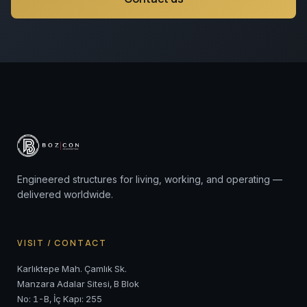
Engineered structures for living, working, and operating —
delivered worldwide.
VISIT / CONTACT
Karlıktepe Mah. Çamlık Sk.
Manzara Adalar Sitesi, B Blok
No: 1-B, İç Kapı: 255