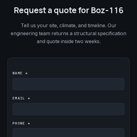
Request a quote for Boz-116
Tell us your site, climate, and timeline. Our
engineering team returns a structural specification
and quote inside two weeks.
NAME *
EMAIL *
PHONE *