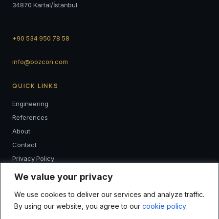
34870 Kartal/İstanbul
+90 534 950 78 58
info@bozcon.com
QUICK LINKS
Engineering
References
About
Contact
Privacy Policy
K.V.K.K
We value your privacy
We use cookies to deliver our services and analyze traffic.
FOLLOW
By using our website, you agree to our
cookie policy
.
I
F
L