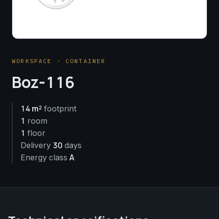
WORKSPACE · CONTAINER
Boz-116
14 m²
footprint
1
room
1
floor
30
Delivery
days
A
Energy class