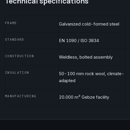
Technical specifications
FRAME
Galvanized cold-formed steel
STANDARD
EN 1090 / ISO 3834
CONSTRUCTION
Weldless, bolted assembly
INSULATION
50-100 mm rock wool, climate-
adapted
MANUFACTURING
20.000 m² Gebze facility