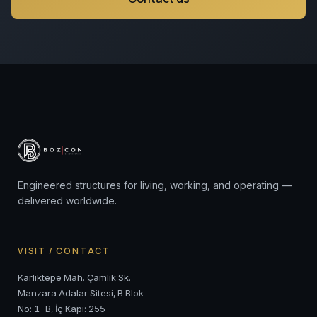
Engineered structures for living, working, and operating —
delivered worldwide.
VISIT / CONTACT
Karlıktepe Mah. Çamlık Sk.
Manzara Adalar Sitesi, B Blok
No: 1-B, İç Kapı: 255