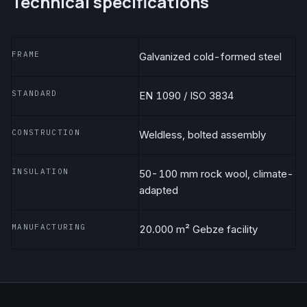
Technical specifications
FRAME
Galvanized cold-formed steel
STANDARD
EN 1090 / ISO 3834
CONSTRUCTION
Weldless, bolted assembly
INSULATION
50-100 mm rock wool, climate-
adapted
MANUFACTURING
20.000 m² Gebze facility