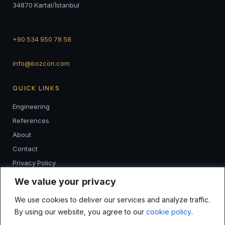
34870 Kartal/İstanbul
+90 534 950 78 58
info@bozcon.com
QUICK LINKS
Engineering
References
About
Contact
Privacy Policy
K.V.K.K
We value your privacy
We use cookies to deliver our services and analyze traffic.
FOLLOW
By using our website, you agree to our
cookie policy
.
I
F
L