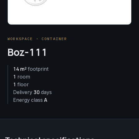
WORKSPACE · CONTAINER
Boz-111
14 m²
footprint
1
room
1
floor
30
Delivery
days
A
Energy class