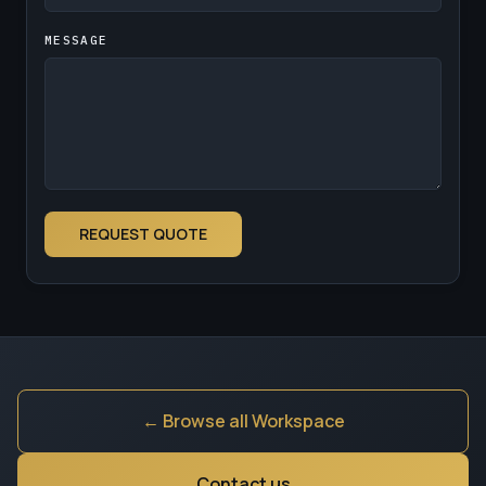
MESSAGE
REQUEST QUOTE
← Browse all Workspace
Contact us