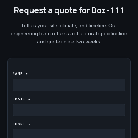
Request a quote for Boz-111
Tell us your site, climate, and timeline. Our
engineering team returns a structural specification
and quote inside two weeks.
NAME *
EMAIL *
PHONE *