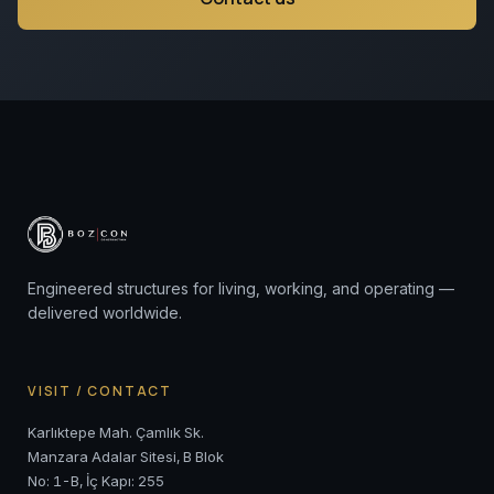
Engineered structures for living, working, and operating —
delivered worldwide.
VISIT / CONTACT
Karlıktepe Mah. Çamlık Sk.
Manzara Adalar Sitesi, B Blok
No: 1-B, İç Kapı: 255