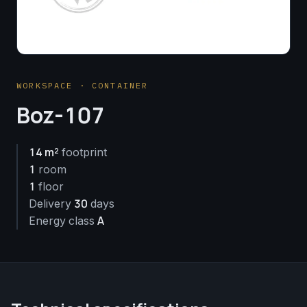
WORKSPACE · CONTAINER
Boz-107
14 m²
footprint
1
room
1
floor
30
Delivery
days
A
Energy class