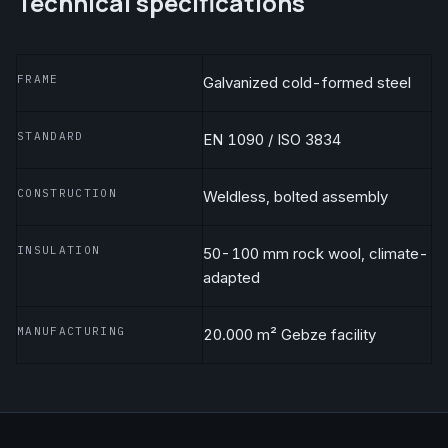
Technical specifications
FRAME
Galvanized cold-formed steel
STANDARD
EN 1090 / ISO 3834
CONSTRUCTION
Weldless, bolted assembly
INSULATION
50-100 mm rock wool, climate-
adapted
MANUFACTURING
20.000 m² Gebze facility