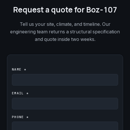
Request a quote for Boz-107
Tell us your site, climate, and timeline. Our
engineering team returns a structural specification
and quote inside two weeks.
NAME *
EMAIL *
PHONE *