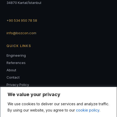
34870 Kartal/İstanbul
+90 534 950 78 58
info@bozcon.com
QUICK LINKS
Engineering
References
About
Contact
Privacy Policy
K.V.K.K
We value your privacy
We use cookies to deliver our services and analyze traffic.
FOLLOW
By using our website, you agree to our
cookie policy
.
I
F
L