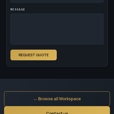
MESSAGE
REQUEST QUOTE
← Browse all Workspace
Contact us